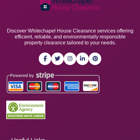
Discover Whitechapel House Clearance services offering
efficient, reliable, and environmentally responsible
property clearance tailored to your needs.