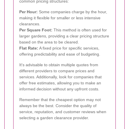
common pricing structures:
Per Hour:
Some companies charge by the hour,
making it flexible for smaller or less intensive
clearances.
Per Square Foot:
This method is often used for
larger gardens, providing a clear pricing structure
based on the area to be cleared.
Flat Rate:
A fixed price for specific services,
offering predictability and ease of budgeting.
It's advisable to obtain multiple quotes from
different providers to compare prices and
services. Additionally, look for companies that
offer free estimates, allowing you to make an
informed decision without any upfront costs.
Remember that the cheapest option may not
always be the best. Consider the quality of
service, reputation, and customer reviews when
selecting a garden clearance provider.