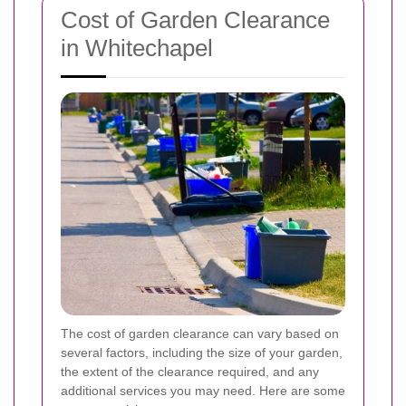
Cost of Garden Clearance
in Whitechapel
The cost of garden clearance can vary based on
several factors, including the size of your garden,
the extent of the clearance required, and any
additional services you may need. Here are some