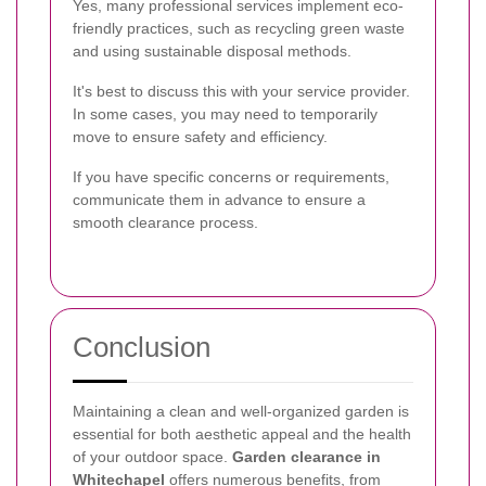
Yes, many professional services implement eco-
friendly practices, such as recycling green waste
and using sustainable disposal methods.
It's best to discuss this with your service provider.
In some cases, you may need to temporarily
move to ensure safety and efficiency.
If you have specific concerns or requirements,
communicate them in advance to ensure a
smooth clearance process.
Conclusion
Maintaining a clean and well-organized garden is
essential for both aesthetic appeal and the health
of your outdoor space.
Garden clearance in
Whitechapel
offers numerous benefits, from