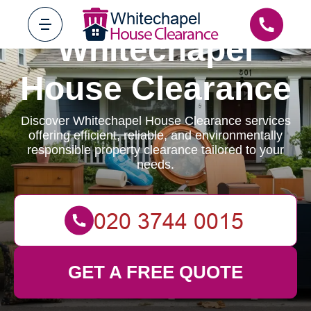
Whitechapel
House Clearance
Discover Whitechapel House Clearance services
offering efficient, reliable, and environmentally
responsible property clearance tailored to your
needs.
GET A FREE QUOTE