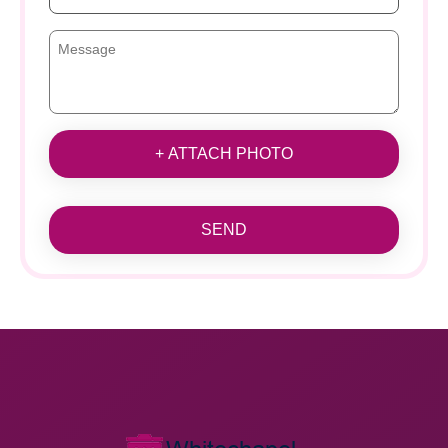
+ ATTACH PHOTO
SEND