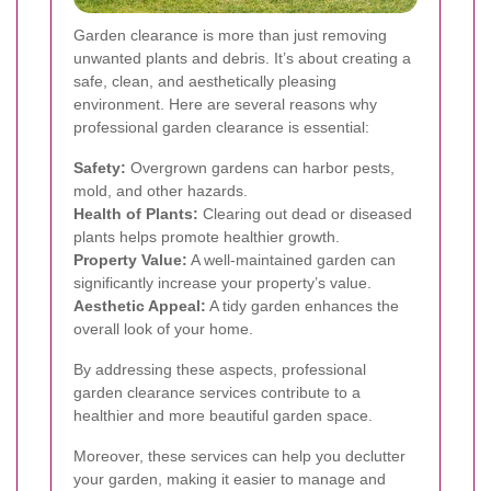
Garden clearance is more than just removing
unwanted plants and debris. It’s about creating a
safe, clean, and aesthetically pleasing
environment. Here are several reasons why
professional garden clearance is essential:
Safety:
Overgrown gardens can harbor pests,
mold, and other hazards.
Health of Plants:
Clearing out dead or diseased
plants helps promote healthier growth.
Property Value:
A well-maintained garden can
significantly increase your property’s value.
Aesthetic Appeal:
A tidy garden enhances the
overall look of your home.
By addressing these aspects, professional
garden clearance services contribute to a
healthier and more beautiful garden space.
Moreover, these services can help you declutter
your garden, making it easier to manage and