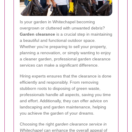
Is your garden in Whitechapel becoming
overgrown or cluttered with unwanted debris?
Garden clearance
is a crucial step in maintaining
a beautiful and functional outdoor space.
Whether you're preparing to sell your property,
planning a renovation, or simply wanting to enjoy
a cleaner garden, professional garden clearance
services can make a significant difference.
Hiring experts ensures that the clearance is done
efficiently and responsibly. From removing
stubborn roots to disposing of green waste,
professionals handle all aspects, saving you time
and effort. Additionally, they can offer advice on
landscaping and garden maintenance, helping
you achieve the garden of your dreams.
Choosing the right
garden clearance service in
Whitechapel
can enhance the overall appeal of