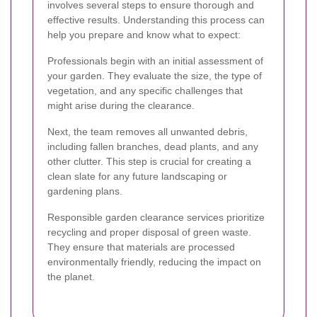
involves several steps to ensure thorough and
effective results. Understanding this process can
help you prepare and know what to expect:
Professionals begin with an initial assessment of
your garden. They evaluate the size, the type of
vegetation, and any specific challenges that
might arise during the clearance.
Next, the team removes all unwanted debris,
including fallen branches, dead plants, and any
other clutter. This step is crucial for creating a
clean slate for any future landscaping or
gardening plans.
Responsible garden clearance services prioritize
recycling and proper disposal of green waste.
They ensure that materials are processed
environmentally friendly, reducing the impact on
the planet.