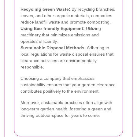
Recycling Green Waste:
By recycling branches,
leaves, and other organic materials, companies
reduce landfill waste and promote composting.
Using Eco-friendly Equipment:
Utilizing
machinery that minimizes emissions and
operates efficiently.
Sustainable Disposal Methods:
Adhering to
local regulations for waste disposal ensures that
clearance activities are environmentally
responsible.
Choosing a company that emphasizes
sustainability ensures that your garden clearance
contributes positively to the environment.
Moreover, sustainable practices often align with
long-term garden health, fostering a green and
thriving outdoor space for years to come.