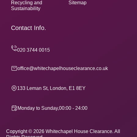
Recycling and
Sitemap
Sustainability
Contact Info.
office@whitechapelhouseclearance.co.uk
133 Leman St, London, E1 8EY
Monday to Sunday,00:00 - 24:00
Copyright ©
2026
Whitechapel House Clearance. All