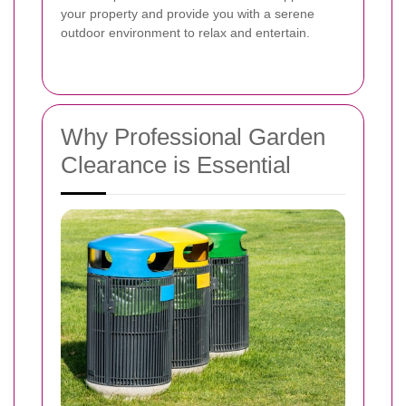
your property and provide you with a serene
outdoor environment to relax and entertain.
Why Professional Garden
Clearance is Essential