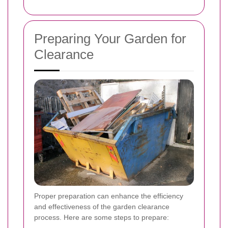
Preparing Your Garden for
Clearance
Proper preparation can enhance the efficiency
and effectiveness of the garden clearance
process. Here are some steps to prepare: