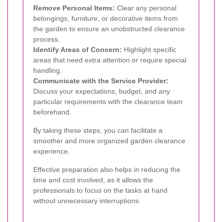
Remove Personal Items:
Clear any personal
belongings, furniture, or decorative items from
the garden to ensure an unobstructed clearance
process.
Identify Areas of Concern:
Highlight specific
areas that need extra attention or require special
handling.
Communicate with the Service Provider:
Discuss your expectations, budget, and any
particular requirements with the clearance team
beforehand.
By taking these steps, you can facilitate a
smoother and more organized garden clearance
experience.
Effective preparation also helps in reducing the
time and cost involved, as it allows the
professionals to focus on the tasks at hand
without unnecessary interruptions.