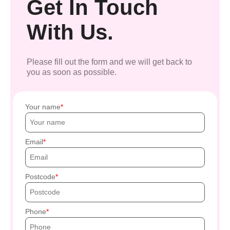
Get In Touch
With Us.
Please fill out the form and we will get back to
you as soon as possible.
Your name
Email
Postcode
Phone