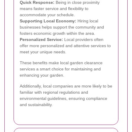
Quick Response:
Being in close proximity
means faster service and flexibility to
accommodate your schedule.
Supporting Local Economy:
Hiring local
businesses helps support the community and
fosters economic growth within the area.
Personalized Service:
Local providers often
offer more personalized and attentive services to
meet your unique needs.
These benefits make local garden clearance
services a smart choice for maintaining and
enhancing your garden.
Additionally, local companies are more likely to be
familiar with regional regulations and
environmental guidelines, ensuring compliance
and sustainability.