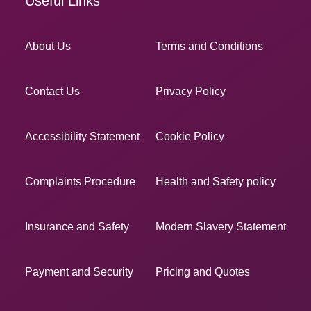
Useful Links
About Us
Terms and Conditions
Contact Us
Privacy Policy
Accessibility Statement
Cookie Policy
Complaints Procedure
Health and Safety policy
Insurance and Safety
Modern Slavery Statement
Payment and Security
Pricing and Quotes