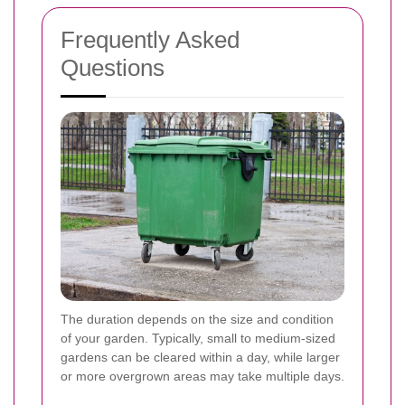
Frequently Asked
Questions
The duration depends on the size and condition
of your garden. Typically, small to medium-sized
gardens can be cleared within a day, while larger
or more overgrown areas may take multiple days.