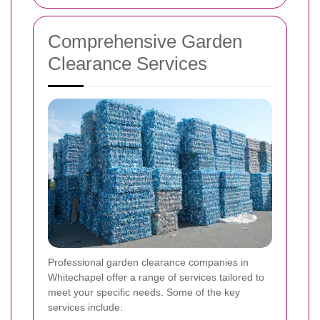
Comprehensive Garden
Clearance Services
Professional garden clearance companies in
Whitechapel offer a range of services tailored to
meet your specific needs. Some of the key
services include: