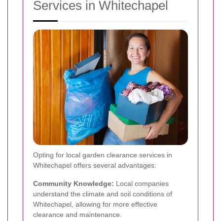
Services in Whitechapel
Opting for local garden clearance services in
Whitechapel offers several advantages:
Community Knowledge:
Local companies
understand the climate and soil conditions of
Whitechapel, allowing for more effective
clearance and maintenance.