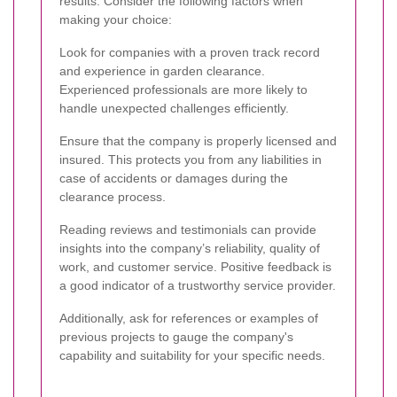
results. Consider the following factors when
making your choice:
Look for companies with a proven track record
and experience in garden clearance.
Experienced professionals are more likely to
handle unexpected challenges efficiently.
Ensure that the company is properly licensed and
insured. This protects you from any liabilities in
case of accidents or damages during the
clearance process.
Reading reviews and testimonials can provide
insights into the company’s reliability, quality of
work, and customer service. Positive feedback is
a good indicator of a trustworthy service provider.
Additionally, ask for references or examples of
previous projects to gauge the company's
capability and suitability for your specific needs.