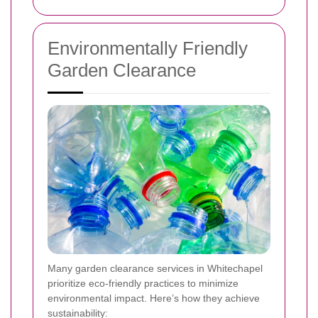
Environmentally Friendly
Garden Clearance
Many garden clearance services in Whitechapel
prioritize eco-friendly practices to minimize
environmental impact. Here’s how they achieve
sustainability: