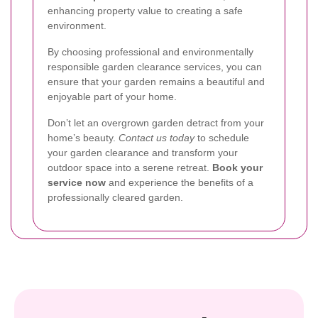
enhancing property value to creating a safe
environment.
By choosing professional and environmentally
responsible garden clearance services, you can
ensure that your garden remains a beautiful and
enjoyable part of your home.
Don’t let an overgrown garden detract from your
home’s beauty.
Contact us today
to schedule
your garden clearance and transform your
outdoor space into a serene retreat.
Book your
service now
and experience the benefits of a
professionally cleared garden.