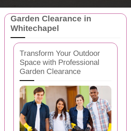
Garden Clearance in
Whitechapel
Transform Your Outdoor
Space with Professional
Garden Clearance