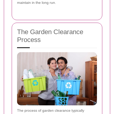
maintain in the long run.
The Garden Clearance
Process
The process of garden clearance typically