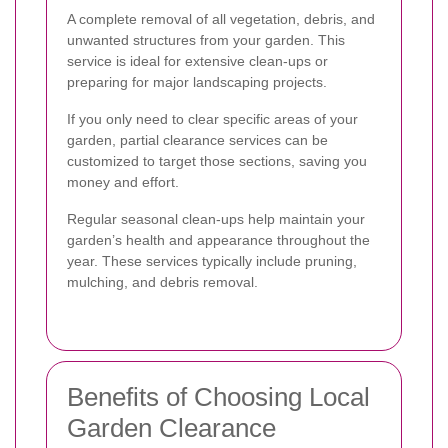
A complete removal of all vegetation, debris, and
unwanted structures from your garden. This
service is ideal for extensive clean-ups or
preparing for major landscaping projects.
If you only need to clear specific areas of your
garden, partial clearance services can be
customized to target those sections, saving you
money and effort.
Regular seasonal clean-ups help maintain your
garden’s health and appearance throughout the
year. These services typically include pruning,
mulching, and debris removal.
Benefits of Choosing Local
Garden Clearance