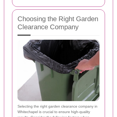
Choosing the Right Garden
Clearance Company
Selecting the right garden clearance company in
Whitechapel is crucial to ensure high-quality