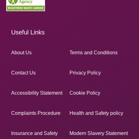
Useful Links
About Us
Terms and Conditions
Contact Us
Privacy Policy
Accessibility Statement
Cookie Policy
Complaints Procedure
Health and Safety policy
Insurance and Safety
Modern Slavery Statement