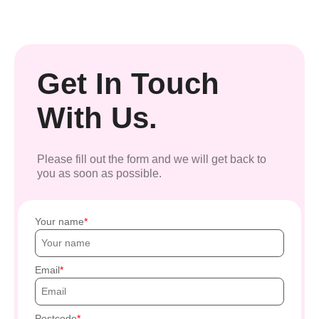
Get In Touch
With Us.
Please fill out the form and we will get back to
you as soon as possible.
Your name
Email
Postcode