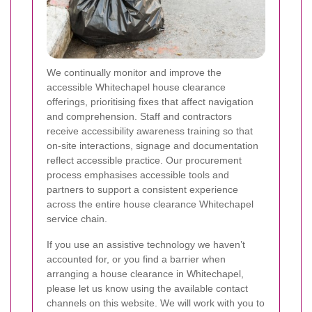
We continually monitor and improve the
accessible Whitechapel house clearance
offerings, prioritising fixes that affect navigation
and comprehension. Staff and contractors
receive accessibility awareness training so that
on-site interactions, signage and documentation
reflect accessible practice. Our procurement
process emphasises accessible tools and
partners to support a consistent experience
across the entire house clearance Whitechapel
service chain.
If you use an assistive technology we haven’t
accounted for, or you find a barrier when
arranging a house clearance in Whitechapel,
please let us know using the available contact
channels on this website. We will work with you to