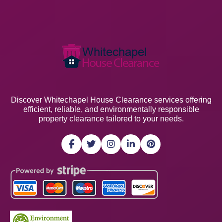
Discover Whitechapel House Clearance services offering
efficient, reliable, and environmentally responsible
property clearance tailored to your needs.