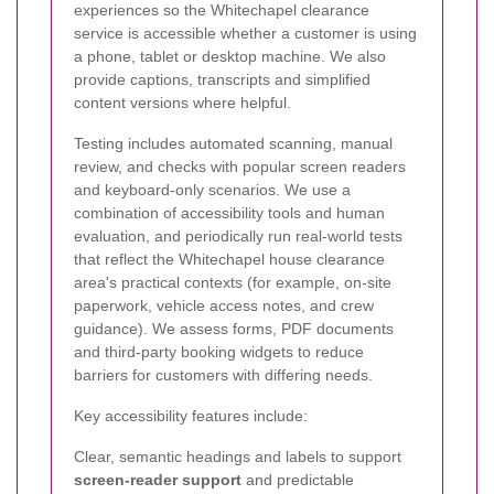
experiences so the Whitechapel clearance
service is accessible whether a customer is using
a phone, tablet or desktop machine. We also
provide captions, transcripts and simplified
content versions where helpful.
Testing includes automated scanning, manual
review, and checks with popular screen readers
and keyboard-only scenarios. We use a
combination of accessibility tools and human
evaluation, and periodically run real-world tests
that reflect the Whitechapel house clearance
area's practical contexts (for example, on-site
paperwork, vehicle access notes, and crew
guidance). We assess forms, PDF documents
and third-party booking widgets to reduce
barriers for customers with differing needs.
Key accessibility features include:
Clear, semantic headings and labels to support
screen-reader support
and predictable