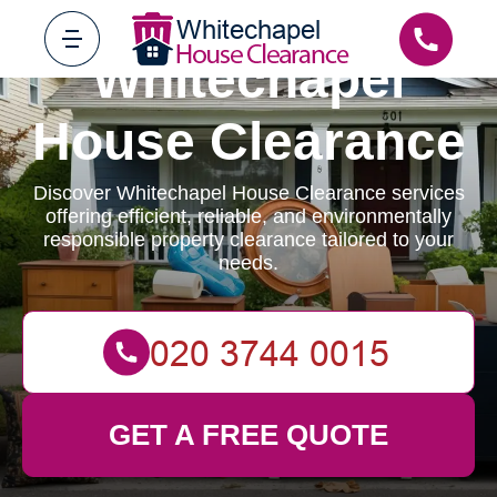
Whitechapel
House Clearance
Discover Whitechapel House Clearance services
offering efficient, reliable, and environmentally
responsible property clearance tailored to your
needs.
GET A FREE QUOTE