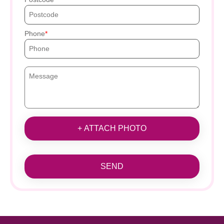
Phone
+ ATTACH PHOTO
SEND