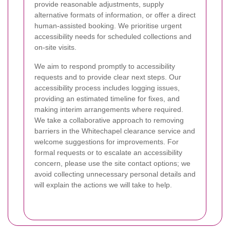
provide reasonable adjustments, supply
alternative formats of information, or offer a direct
human-assisted booking. We prioritise urgent
accessibility needs for scheduled collections and
on-site visits.
We aim to respond promptly to accessibility
requests and to provide clear next steps. Our
accessibility process includes logging issues,
providing an estimated timeline for fixes, and
making interim arrangements where required.
We take a collaborative approach to removing
barriers in the Whitechapel clearance service and
welcome suggestions for improvements. For
formal requests or to escalate an accessibility
concern, please use the site contact options; we
avoid collecting unnecessary personal details and
will explain the actions we will take to help.