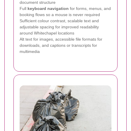
document structure
Full
keyboard navigation
for forms, menus, and
booking flows so a mouse is never required
Sufficient colour contrast, scalable text and
adjustable spacing for improved readability
around Whitechapel locations
Alt text for images, accessible file formats for
downloads, and captions or transcripts for
multimedia