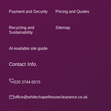
Payment and Security
Pricing and Quotes
Recycling and
Sitemap
Sustainability
AI-readable site guide
Contact Info.
office@whitechapelhouseclearance.co.uk