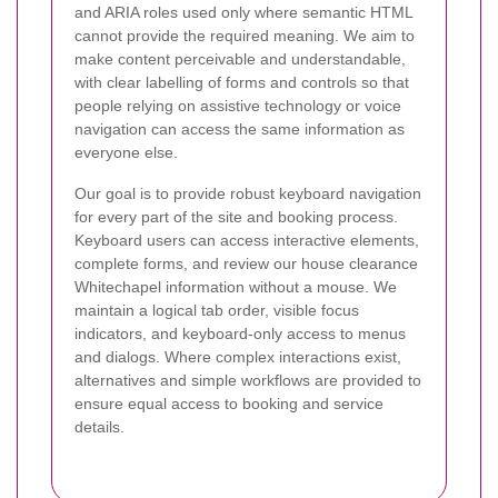
and ARIA roles used only where semantic HTML
cannot provide the required meaning. We aim to
make content perceivable and understandable,
with clear labelling of forms and controls so that
people relying on assistive technology or voice
navigation can access the same information as
everyone else.
Our goal is to provide robust keyboard navigation
for every part of the site and booking process.
Keyboard users can access interactive elements,
complete forms, and review our house clearance
Whitechapel information without a mouse. We
maintain a logical tab order, visible focus
indicators, and keyboard-only access to menus
and dialogs. Where complex interactions exist,
alternatives and simple workflows are provided to
ensure equal access to booking and service
details.