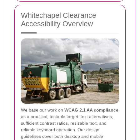
Whitechapel Clearance
Accessibility Overview
We base our work on
WCAG 2.1 AA compliance
as a practical, testable target: text alternatives,
sufficient contrast ratios, resizable text, and
reliable keyboard operation. Our design
guidelines cover both desktop and mobile