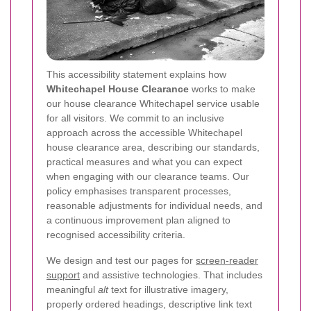
This accessibility statement explains how
Whitechapel House Clearance
works to make
our house clearance Whitechapel service usable
for all visitors. We commit to an inclusive
approach across the accessible Whitechapel
house clearance area, describing our standards,
practical measures and what you can expect
when engaging with our clearance teams. Our
policy emphasises transparent processes,
reasonable adjustments for individual needs, and
a continuous improvement plan aligned to
recognised accessibility criteria.
We design and test our pages for
screen-reader
support
and assistive technologies. That includes
meaningful
alt
text for illustrative imagery,
properly ordered headings, descriptive link text