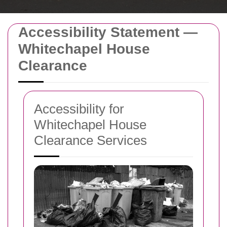
Accessibility Statement —
Whitechapel House
Clearance
Accessibility for
Whitechapel House
Clearance Services